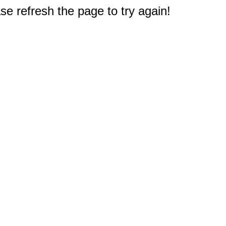
e refresh the page to try again!