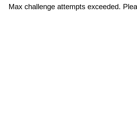
Max challenge attempts exceeded. Pleas