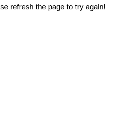
e refresh the page to try again!