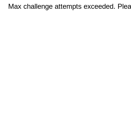
Max challenge attempts exceeded. Pleas