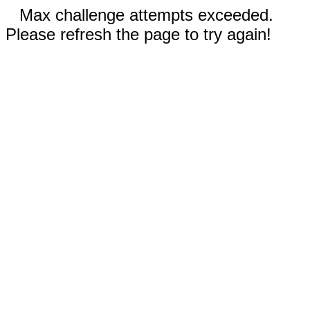
Max challenge attempts exceeded.
Please refresh the page to try again!